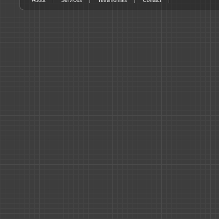
About
Services
Testimonials
Contact