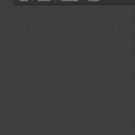
About
Services
Testimonials
Contact