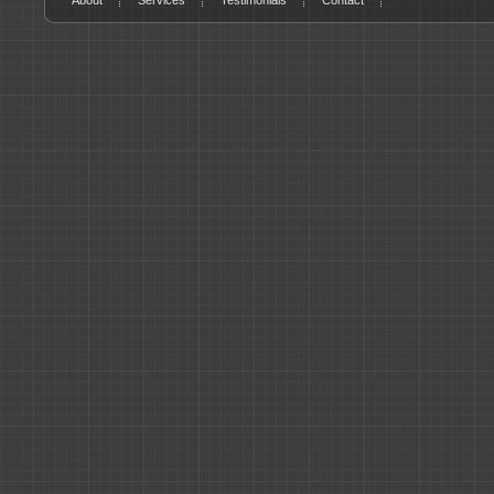
About
Services
Testimonials
Contact