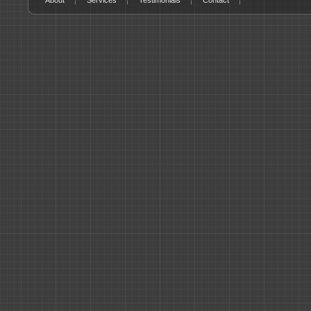
About
Services
Testimonials
Contact