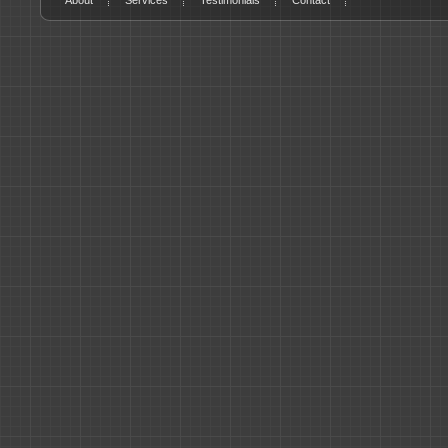
About
Services
Testimonials
Contact