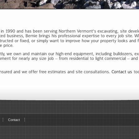
Contact