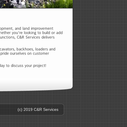
(c) 2019 C&R Services