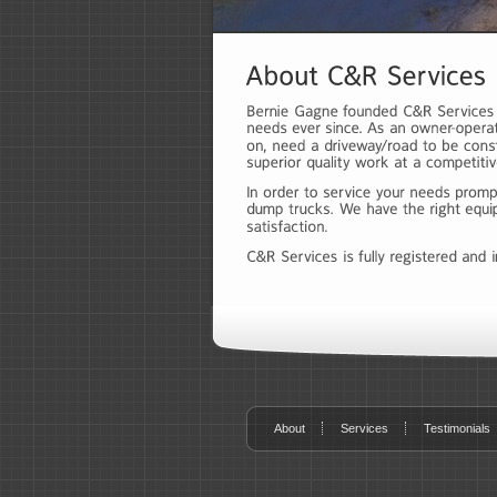
About
Services
Testimonials