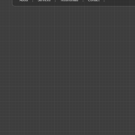
About
Services
Testimonials
Contact