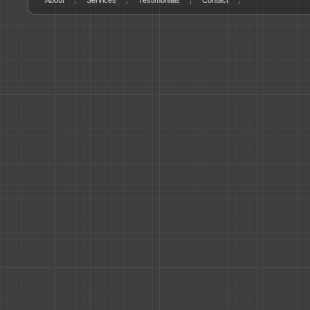
About
Services
Testimonials
Contact