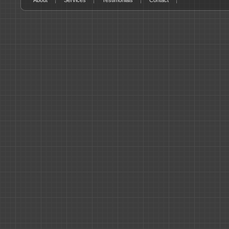
About
Services
Testimonials
Contact