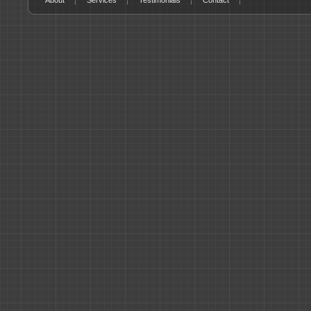
About
Services
Testimonials
Contact