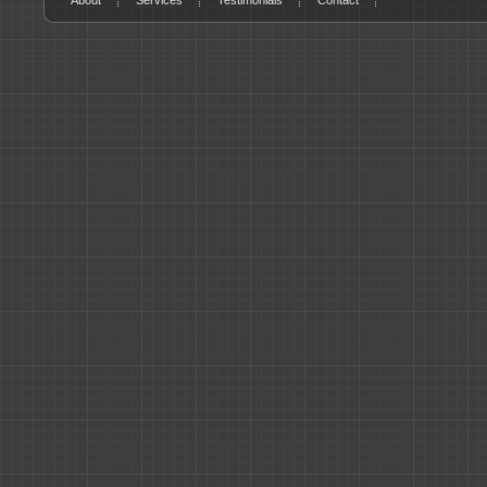
About
Services
Testimonials
Contact