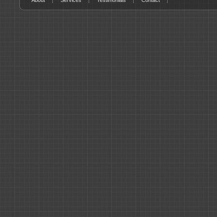
About
Services
Testimonials
Contact