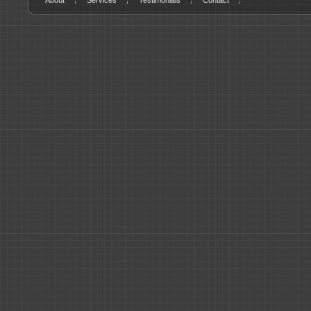
About
Services
Testimonials
Contact