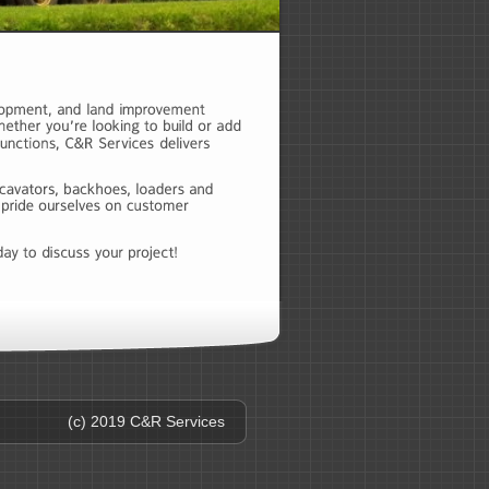
(c) 2019 C&R Services