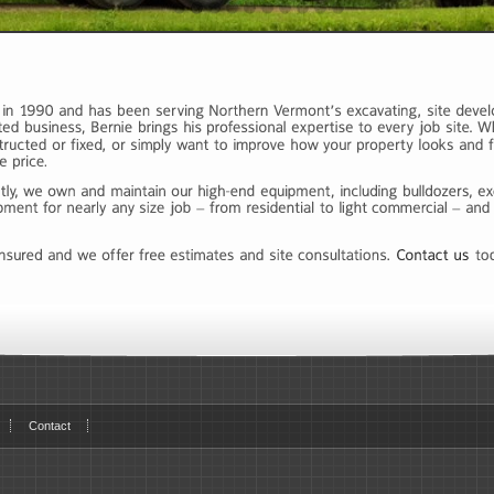
Contact