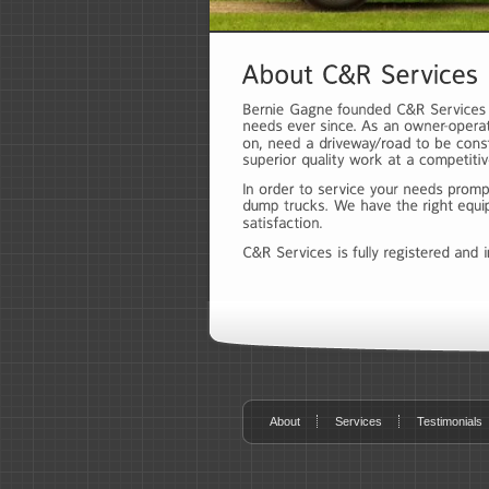
About
Services
Testimonials