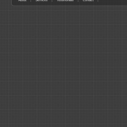
About
Services
Testimonials
Contact