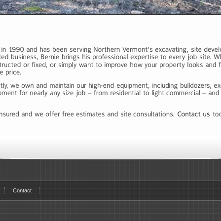
Contact