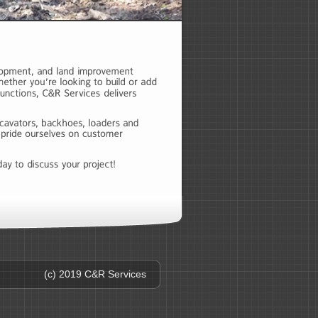
(c) 2019 C&R Services