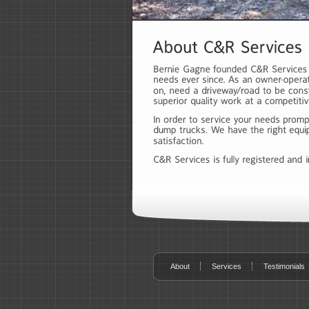
About
Services
Testimonials