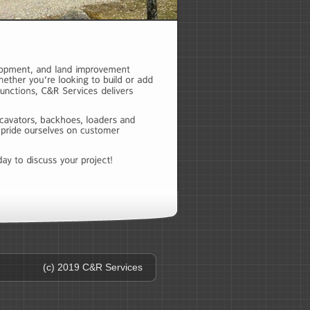
(c) 2019 C&R Services