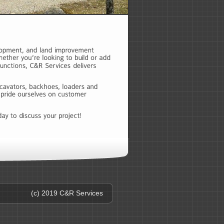
(c) 2019 C&R Services