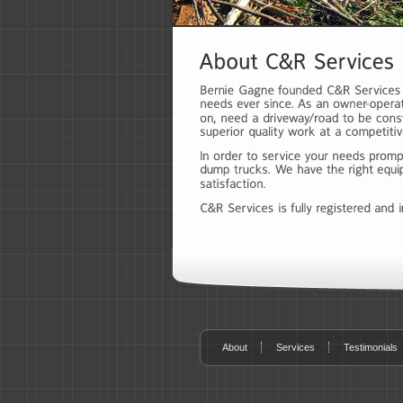
About
Services
Testimonials