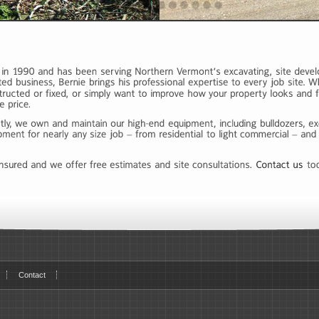
Contact