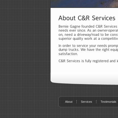
About
Services
Testimonials