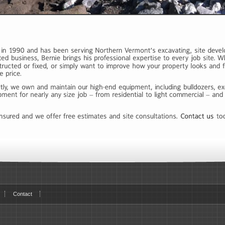
Contact