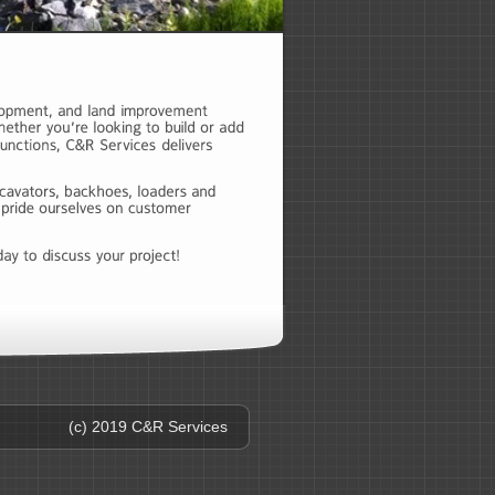
(c) 2019 C&R Services