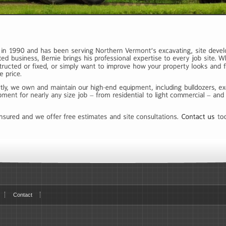
Contact