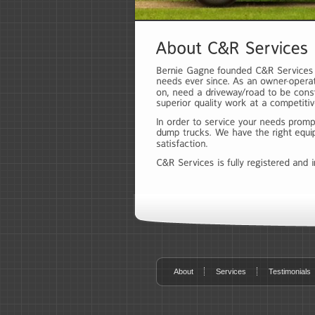
About
Services
Testimonials