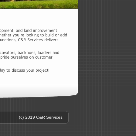
(c) 2019 C&R Services