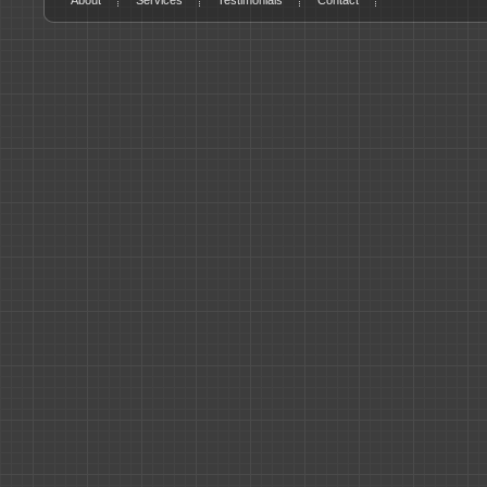
About
Services
Testimonials
Contact